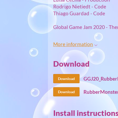
Rodrigo Nietiedt - Code
Thiago Guardad - Code
Global Game Jam 2020 - The
More information
Download
GGJ20_RubberM
Download
RubberMonster
Download
Install instruction