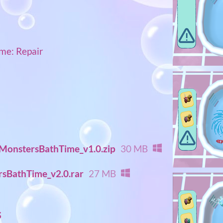
me: Repair
onstersBathTime_v1.0.zip
30 MB
sBathTime_v2.0.rar
27 MB
s