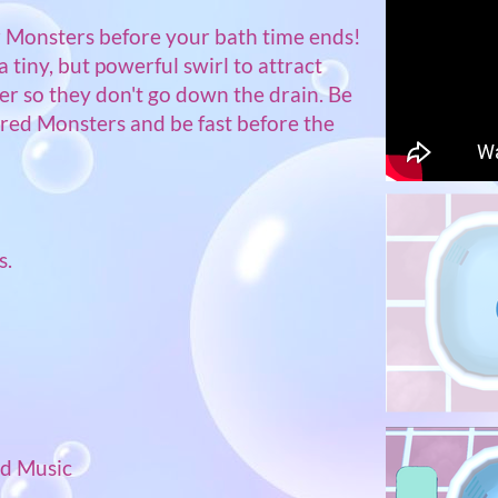
 Monsters before your bath time ends!
a tiny, but powerful swirl to attract
r so they don't go down the drain. Be
ired Monsters and be fast before the
s.
)
nd Music