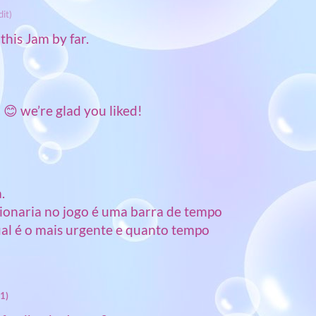
dit)
this Jam by far.
😊 we’re glad you liked!
.
cionaria no jogo é uma barra de tempo
ual é o mais urgente e quanto tempo
1)