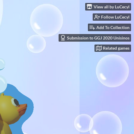
View all by LuCecyl
Follow LuCecyl
Add To Collection
Submission to GGJ 2020 Unisinos
Related games