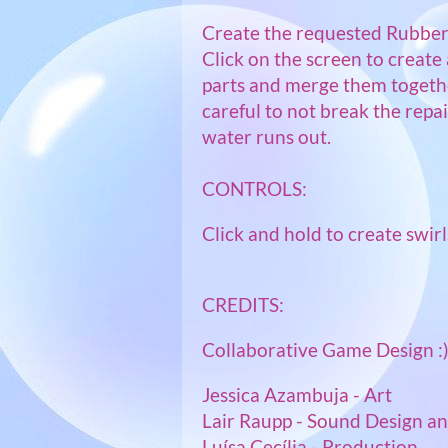
Create the requested Rubber
Click on the screen to create 
parts and merge them togethe
careful to not break the repa
water runs out.
CONTROLS:
Click and hold to create swirl
CREDITS:
Collaborative Game Design :
Jessica Azambuja - Art
Lair Raupp - Sound Design a
Luísa Cecília - Production