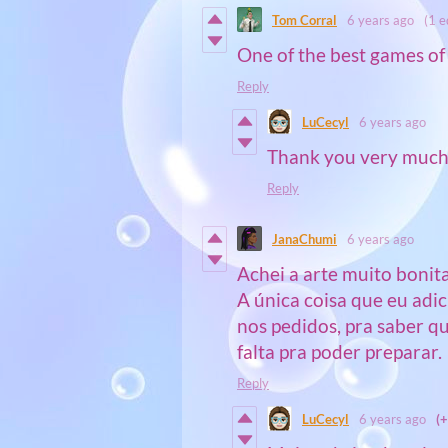
Tom Corral
6 years ago
(1 e
One of the best games of 
Reply
LuCecyl
6 years ago
Thank you very much 
Reply
JanaChumi
6 years ago
Achei a arte muito bonita
A única coisa que eu adi
nos pedidos, pra saber q
falta pra poder preparar.
Reply
LuCecyl
6 years ago
(+