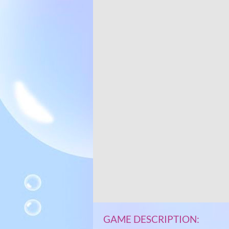
GAME DESCRIPTION: