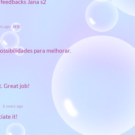
 feedbacks Jana s2
rs ago
(+1)
ossibilidades para melhorar.
t. Great job!
6 years ago
ate it!