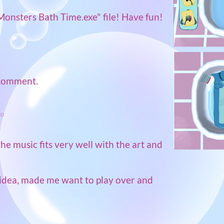
Monsters Bath Time.exe" file! Have fun!
 comment.
go
the music fits very well with the art and
idea, made me want to play over and