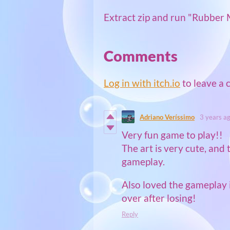
Extract zip and run "Rubber 
Comments
Log in with itch.io
to leave a
Adriano Veríssimo
3 years a
Very fun game to play!!
The art is very cute, and 
gameplay.
Also loved the gameplay 
over after losing!
Reply