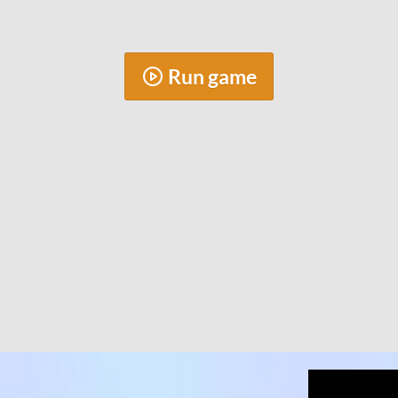
Run game