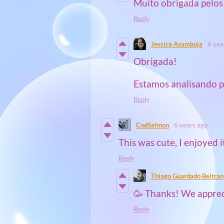
Muito obrigada pelos
Reply
Jessica Azambuja
6 yea
Obrigada!
Estamos analisando p
Reply
CodSalmon
6 years ago
This was cute, I enjoyed i
Reply
Thiago Guardado Beltran
🥳 Thanks! We appreci
Reply